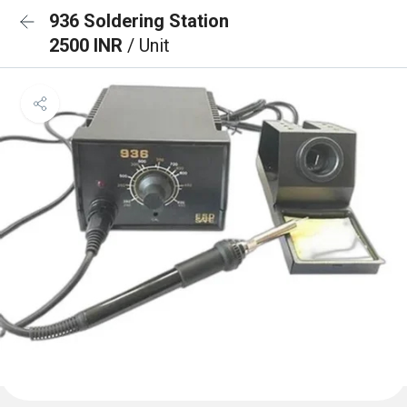
936 Soldering Station
2500 INR
/ Unit