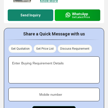
Know More
WhatsApp
Send Inquiry
Get Latest Price
Share a Quick Message with us
Get Quotation
Get Price List
Discuss Requirement
Enter Buying Requirement Details
Mobile number