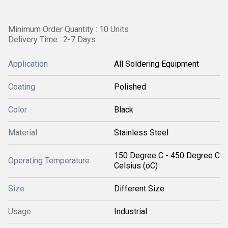
Minimum Order Quantity : 10 Units
Delivery Time : 2-7 Days
Application
All Soldering Equipment
Coating
Polished
Color
Black
Material
Stainless Steel
150 Degree C - 450 Degree C
Operating Temperature
Celsius (oC)
Size
Different Size
Usage
Industrial