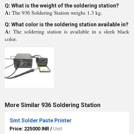
Q: What is the weight of the soldering station?
A:
The 936 Soldering Station weighs 1.3 kg.
Q: What color is the soldering station available in?
A:
The soldering station is available in a sleek black
color.
More Similar 936 Soldering Station
Smt Solder Paste Printer
Price: 225000 INR
/
Unit