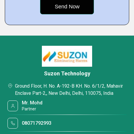
Suzon Technology
Ground Floor, H. No. A-192-B KH. No. 6/1/2, Mahavir
Enclave Part-2,, New Delhi, Delhi, 110075, India
Mr. Mohd
Partner
08071792993