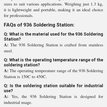
sizes to suit various applications. Weighing just 1.3 kg,
it is lightweight and portable, making it an ideal choice
for professionals.
FAQs of 936 Soldering Station:
Q: What is the material used for the 936 Soldering
Station?
A:
The 936 Soldering Station is crafted from stainless
steel.
Q: What is the operating temperature range of the
soldering station?
A:
The operating temperature range of the 936 Soldering
Station is 150C to 450C.
Q: Is the soldering station suitable for industrial
use?
A:
Yes, the 936 Soldering Station is designed for
industrial usage.