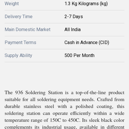
Weight
1.3 Kg Kilograms (kg)
Delivery Time
2-7 Days
Main Domestic Market
All India
Payment Terms
Cash in Advance (CID)
Supply Ability
500 Per Month
The 936 Soldering Station is a top-of-the-line product
suitable for all soldering equipment needs. Crafted from
durable stainless steel with a polished coating, this
soldering station can operate efficiently within a wide
temperature range of 150C to 450C. Its sleek black color
complements its industrial usage, available in different