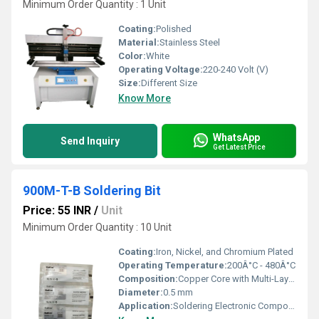
Minimum Order Quantity : 1 Unit
Coating:
Polished
Material:
Stainless Steel
Color:
White
Operating Voltage:
220-240 Volt (V)
Size:
Different Size
Know More
WhatsApp
Send Inquiry
Get Latest Price
900M-T-B Soldering Bit
Price: 55 INR
/
Unit
Minimum Order Quantity : 10 Unit
Coating:
Iron, Nickel, and Chromium Plated
Operating Temperature:
200Â°C - 480Â°C
Composition:
Copper Core with Multi-Layer Plating
Diameter:
0.5 mm
Application:
Soldering Electronic Components