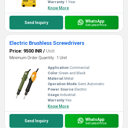
Warranty:
1 Year
Know More
WhatsApp
Send Inquiry
Get Latest Price
Electric Brushless Screwdrivers
Price: 9500 INR
/
Unit
Minimum Order Quantity : 1 Unit
Application:
Commercial
Color:
Green and Black
Material:
Metal
Operation Mode:
Semi Automatic
Power Source:
Electric
Usage:
Industrial
Warranty:
Yes
Know More
WhatsApp
Send Inquiry
Get Latest Price