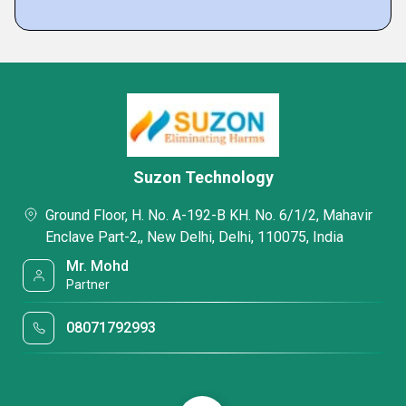
Suzon Technology
Ground Floor, H. No. A-192-B KH. No. 6/1/2, Mahavir
Enclave Part-2,, New Delhi, Delhi, 110075, India
Mr. Mohd
Partner
08071792993