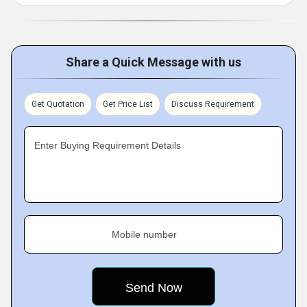
Share a Quick Message with us
Get Quotation
Get Price List
Discuss Requirement
Enter Buying Requirement Details
Mobile number