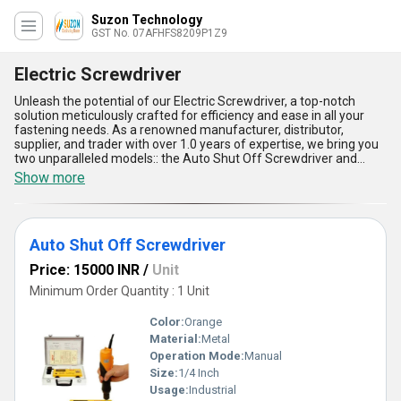
Suzon Technology
GST No. 07AFHFS8209P1Z9
Electric Screwdriver
Unleash the potential of our Electric Screwdriver, a top-notch
solution meticulously crafted for efficiency and ease in all your
fastening needs. As a renowned manufacturer, distributor,
supplier, and trader with over 1.0 years of expertise, we bring you
two unparalleled models:: the Auto Shut Off Screwdriver and
Electric Brushless Screwdrivers, each designed to set new
Show more
benchmarks in the industry. Both models are increasingly popular
and trending due to their peerless precision, durability, and
energy-efficient design, making them a best-seller in today''s
competitive market. Featuring an auto shut-off function for
Auto Shut Off Screwdriver
enhanced safety and productivity, advanced brushless motors for
quieter operation, ergonomic designs for superior comfort,
Price: 15000 INR
/
Unit
lightweight structure for portability, and high torque performance
for challenging applications, these screwdrivers are ideal for
Minimum Order Quantity : 1 Unit
professionals seeking top-tier results. With our supply ability
spanning across All India, these tools are perfectly suited for
Color:
Orange
diverse applications, whether in industrial settings or on-site
Material:
Metal
installations. In comparison to similar products on sale, our Electric
Operation Mode:
Manual
Screwdrivers stand out as a leading choice, ensuring reliability and
performance that meets the highest standards in the industry.
Size:
1/4 Inch
Usage:
Industrial