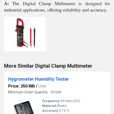
A:
The Digital Clamp Multimeter is designed for
industrial applications, offering reliability and accuracy.
More Similar Digital Clamp Multimeter
Hygrometer Humidity Tester
Price: 350 INR
/
Unit
Minimum Order Quantity : 10 Unit
Frequency:
50 Hertz (HZ)
Material:
Plastic
Accuracy:
0.1% %