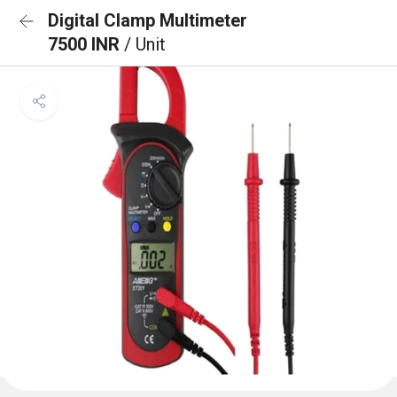
Digital Clamp Multimeter
7500 INR
/ Unit