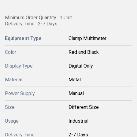
Minimum Order Quantity : 1 Unit
Delivery Time : 2-7 Days
Equipment Type
Clamp Multimeter
Color
Red and Black
Display Type
Digital Only
Material
Metal
Power Supply
Manual
Size
Different Size
Usage
Industrial
Delivery Time
2-7 Days