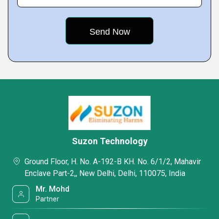
Suzon Technology
Ground Floor, H. No. A-192-B KH. No. 6/1/2, Mahavir
Enclave Part-2,, New Delhi, Delhi, 110075, India
Mr. Mohd
Partner