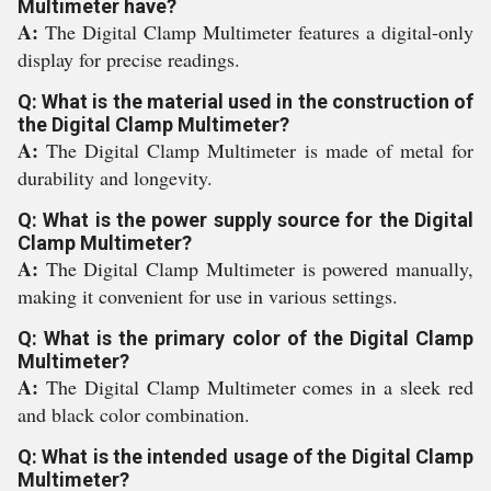
Multimeter have?
A:
The Digital Clamp Multimeter features a digital-only
display for precise readings.
Q: What is the material used in the construction of
the Digital Clamp Multimeter?
A:
The Digital Clamp Multimeter is made of metal for
durability and longevity.
Q: What is the power supply source for the Digital
Clamp Multimeter?
A:
The Digital Clamp Multimeter is powered manually,
making it convenient for use in various settings.
Q: What is the primary color of the Digital Clamp
Multimeter?
A:
The Digital Clamp Multimeter comes in a sleek red
and black color combination.
Q: What is the intended usage of the Digital Clamp
Multimeter?