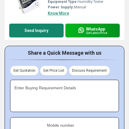
Equipment Type
:
Humidity Tester
Power Supply:
Manual
Know More
WhatsApp
Send Inquiry
Get Latest Price
Share a Quick Message with us
Get Quotation
Get Price List
Discuss Requirement
Enter Buying Requirement Details
Mobile number