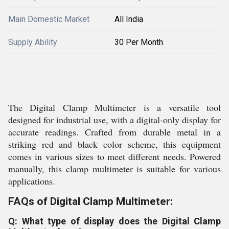
Main Domestic Market
All India
Supply Ability
30 Per Month
The Digital Clamp Multimeter is a versatile tool
designed for industrial use, with a digital-only display for
accurate readings. Crafted from durable metal in a
striking red and black color scheme, this equipment
comes in various sizes to meet different needs. Powered
manually, this clamp multimeter is suitable for various
applications.
FAQs of Digital Clamp Multimeter:
Q: What type of display does the Digital Clamp