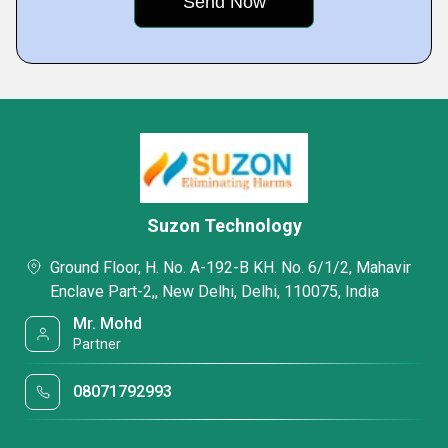
Suzon Technology
Ground Floor, H. No. A-192-B KH. No. 6/1/2, Mahavir
Enclave Part-2,, New Delhi, Delhi, 110075, India
Mr. Mohd
Partner
08071792993