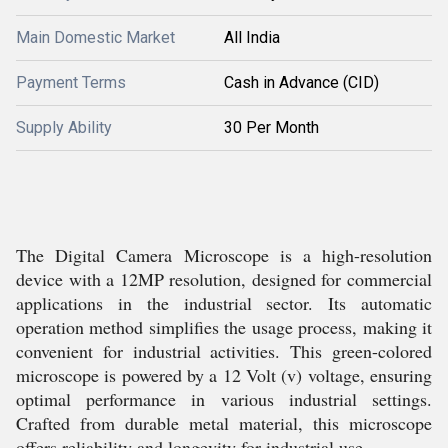
Main Domestic Market
All India
Payment Terms
Cash in Advance (CID)
Supply Ability
30 Per Month
The Digital Camera Microscope is a high-resolution
device with a 12MP resolution, designed for commercial
applications in the industrial sector. Its automatic
operation method simplifies the usage process, making it
convenient for industrial activities. This green-colored
microscope is powered by a 12 Volt (v) voltage, ensuring
optimal performance in various industrial settings.
Crafted from durable metal material, this microscope
offers reliability and longevity for industrial use.