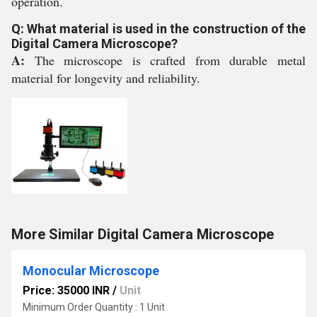
operation.
Q: What material is used in the construction of the
Digital Camera Microscope?
A:
The microscope is crafted from durable metal
material for longevity and reliability.
More Similar Digital Camera Microscope
Monocular Microscope
Price: 35000 INR
/
Unit
Minimum Order Quantity : 1 Unit