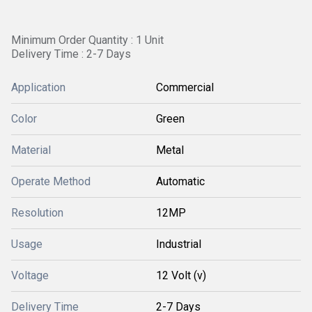
Minimum Order Quantity : 1 Unit
Delivery Time : 2-7 Days
Application
Commercial
Color
Green
Material
Metal
Operate Method
Automatic
Resolution
12MP
Usage
Industrial
Voltage
12 Volt (v)
Delivery Time
2-7 Days