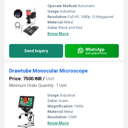
Operate Method:
Automatic
Usage:
Industrial
Resolution:
Full HD 1080p 13 Megapixel
Material:
Metal
Color:
Black and Red
Know More
WhatsApp
Send Inquiry
Get Latest Price
Drawtube Monocular Microscope
Price: 7500 INR
/
Unit
Minimum Order Quantity : 1 Unit
Usage:
Industrial
Color:
Green
Magnification:
1000x
Material:
Metal
Resolution:
12MP
Know More