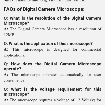
FAQs of Digital Camera Microscope:
Q: What is the resolution of the Digital Camera
Microscope?
A:
The Digital Camera Microscope has a resolution of
12MP.
Q: What is the application of this microscope?
A:
This microscope is designed for commercial
applications.
Q: How does the Digital Camera Microscope
operate?
A:
The microscope operates automatically for user
convenience.
Q: What is the voltage requirement for this
microscope?
A:
The microscope requires a voltage of 12 Volt (v) for