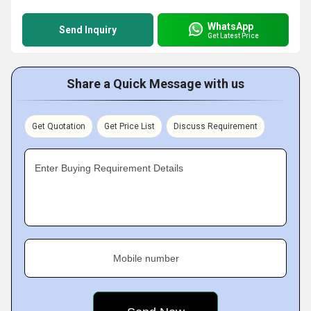
WhatsApp
Send Inquiry
Get Latest Price
Share a Quick Message with us
Get Quotation
Get Price List
Discuss Requirement
Enter Buying Requirement Details
Mobile number