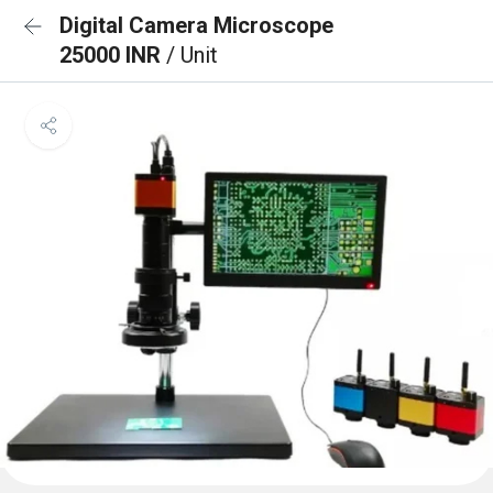
Digital Camera Microscope
25000 INR
/ Unit