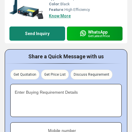
Color:
Black
Feature:
High Efficiency
Know More
WhatsApp
Send Inquiry
Get Latest Price
Share a Quick Message with us
Get Quotation
Get Price List
Discuss Requirement
Enter Buying Requirement Details
Mobile number