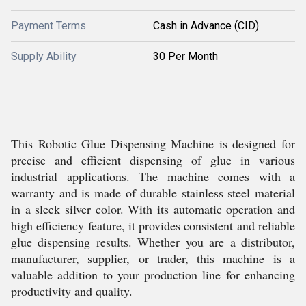
Payment Terms
Cash in Advance (CID)
Supply Ability
30 Per Month
This Robotic Glue Dispensing Machine is designed for
precise and efficient dispensing of glue in various
industrial applications. The machine comes with a
warranty and is made of durable stainless steel material
in a sleek silver color. With its automatic operation and
high efficiency feature, it provides consistent and reliable
glue dispensing results. Whether you are a distributor,
manufacturer, supplier, or trader, this machine is a
valuable addition to your production line for enhancing
productivity and quality.