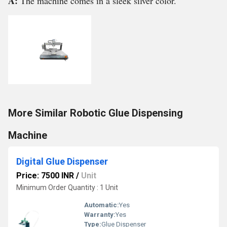
A:
The machine comes in a sleek silver color.
More Similar Robotic Glue Dispensing
Machine
Digital Glue Dispenser
Price: 7500 INR
/
Unit
Minimum Order Quantity : 1 Unit
Automatic:
Yes
Warranty:
Yes
Type:
Glue Dispenser