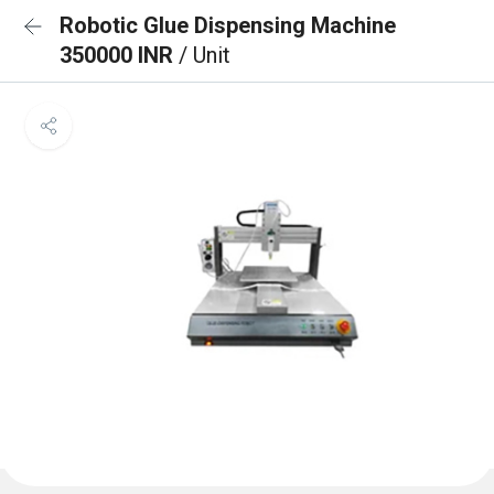
Robotic Glue Dispensing Machine
350000 INR
/ Unit