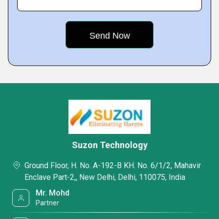
Suzon Technology
Ground Floor, H. No. A-192-B KH. No. 6/1/2, Mahavir
Enclave Part-2,, New Delhi, Delhi, 110075, India
Mr. Mohd
Partner