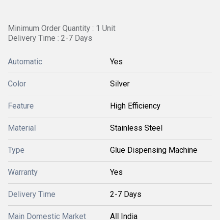
Minimum Order Quantity : 1 Unit
Delivery Time : 2-7 Days
Automatic
Yes
Color
Silver
Feature
High Efficiency
Material
Stainless Steel
Type
Glue Dispensing Machine
Warranty
Yes
Delivery Time
2-7 Days
Main Domestic Market
All India