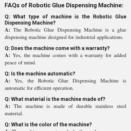
FAQs of Robotic Glue Dispensing Machine:
Q: What type of machine is the Robotic Glue
Dispensing Machine?
A:
The Robotic Glue Dispensing Machine is a glue
dispensing machine designed for industrial applications.
Q: Does the machine come with a warranty?
A:
Yes, the machine comes with a warranty for added
peace of mind.
Q: Is the machine automatic?
A:
Yes, the Robotic Glue Dispensing Machine is
automatic for efficient operation.
Q: What material is the machine made of?
A:
The machine is made of durable stainless steel
material.
Q: What is the color of the machine?